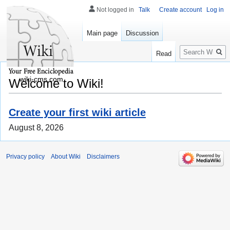
Not logged in
Talk
Create account
Log in
Main page
Discussion
Search
Read
wiki-cms.com
Welcome to Wiki!
Create your first wiki article
August 8, 2026
Privacy policy
About Wiki
Disclaimers